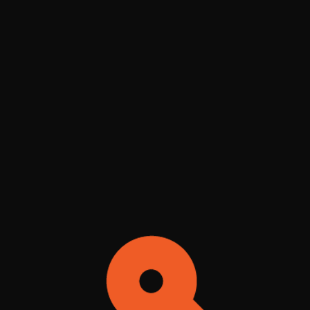
QUICK DRY - Dr. MUETZLEFELDT