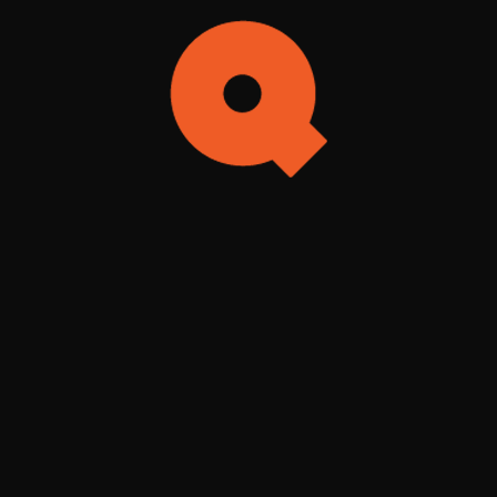
Search